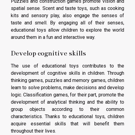
Puzzles and construction games promote vision and
spatial sense. Scent and taste toys, such as cooking
kits and sensory play, also engage the senses of
taste and smell. By engaging all of their senses,
educational toys allow children to explore the world
around them in a fun and interactive way.
Develop cognitive skills
The use of educational toys contributes to the
development of cognitive skills in children. Through
thinking games, puzzles and memory games, children
learn to solve problems, make decisions and develop
logic. Classification games, for their part, promote the
development of analytical thinking and the ability to
group objects according to their common
characteristics. Thanks to educational toys, children
acquire essential skills that will benefit them
throughout their lives.