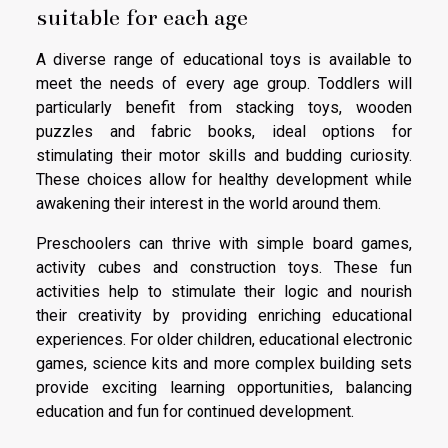
suitable for each age
A diverse range of educational toys is available to
meet the needs of every age group. Toddlers will
particularly benefit from stacking toys, wooden
puzzles and fabric books, ideal options for
stimulating their motor skills and budding curiosity.
These choices allow for healthy development while
awakening their interest in the world around them.
Preschoolers can thrive with simple board games,
activity cubes and construction toys. These fun
activities help to stimulate their logic and nourish
their creativity by providing enriching educational
experiences. For older children, educational electronic
games, science kits and more complex building sets
provide exciting learning opportunities, balancing
education and fun for continued development.