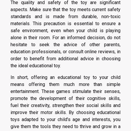
The quality and safety of the toy are significant
aspects. Make sure that the toy meets current safety
standards and is made from durable, non-toxic
materials. This precaution is essential to ensure a
safe environment, even when your child is playing
alone in their room. For an informed decision, do not
hesitate to seek the advice of other parents,
education professionals, or consult online reviews, in
order to benefit from additional advice in choosing
the ideal educational toy.
In short, offering an educational toy to your child
means offering them much more than simple
entertainment. These games stimulate their senses,
promote the development of their cognitive skills,
fuel their creativity, strengthen their social skills and
improve their motor skills. By choosing educational
toys adapted to your child’s age and interests, you
give them the tools they need to thrive and grow in a