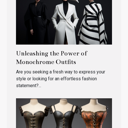
Unleashing the Power of
Monochrome Outfits
Are you seeking a fresh way to express your
style or looking for an effortless fashion
statement?...