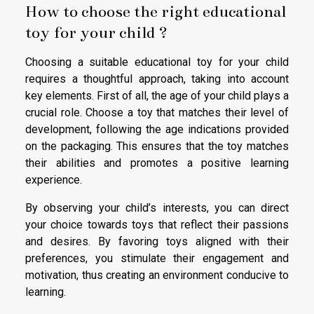
How to choose the right educational
toy for your child ?
Choosing a suitable educational toy for your child
requires a thoughtful approach, taking into account
key elements. First of all, the age of your child plays a
crucial role. Choose a toy that matches their level of
development, following the age indications provided
on the packaging. This ensures that the toy matches
their abilities and promotes a positive learning
experience.
By observing your child’s interests, you can direct
your choice towards toys that reflect their passions
and desires. By favoring toys aligned with their
preferences, you stimulate their engagement and
motivation, thus creating an environment conducive to
learning.