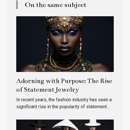
On the same subject
Adorning with Purpose: The Rise
of Statement Jewelry
In recent years, the fashion industry has seen a
significant rise in the popularity of statement...