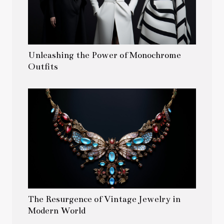
Unleashing the Power of Monochrome
Outfits
The Resurgence of Vintage Jewelry in
Modern World