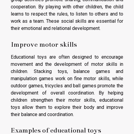
cooperation. By playing with other children, the child
learns to respect the rules, to listen to others and to
work as a team. These social skills are essential for
their emotional and relational development.
Improve motor skills
Educational toys are often designed to encourage
movement and the development of motor skills in
children. Stacking toys, balance games and
manipulation games work on fine motor skills, while
outdoor games, tricycles and ball games promote the
development of overall coordination. By helping
children strengthen their motor skills, educational
toys allow them to explore their body and improve
their balance and coordination.
Examples of educational toys