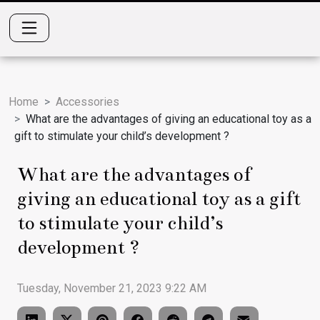
Home
Accessories
What are the advantages of giving an educational toy as a
gift to stimulate your child’s development ?
What are the advantages of
giving an educational toy as a gift
to stimulate your child’s
development ?
Tuesday, November 21, 2023 9:22 AM