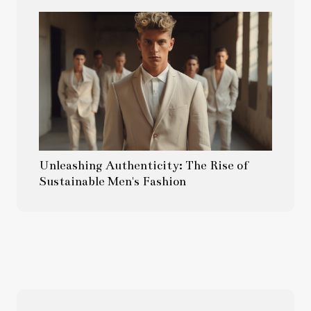
Unleashing Authenticity: The Rise of
Sustainable Men's Fashion