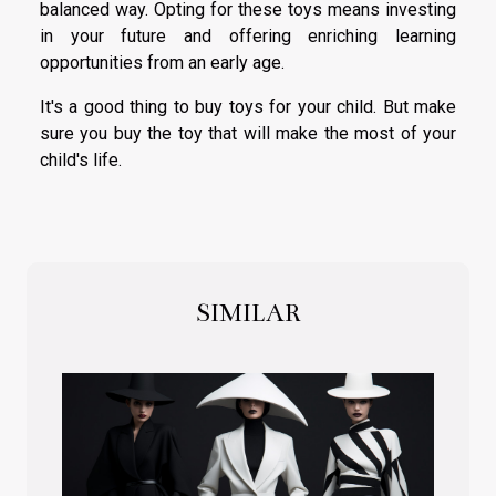
balanced way. Opting for these toys means investing
in your future and offering enriching learning
opportunities from an early age.
It's a good thing to buy toys for your child. But make
sure you buy the toy that will make the most of your
child's life.
SIMILAR