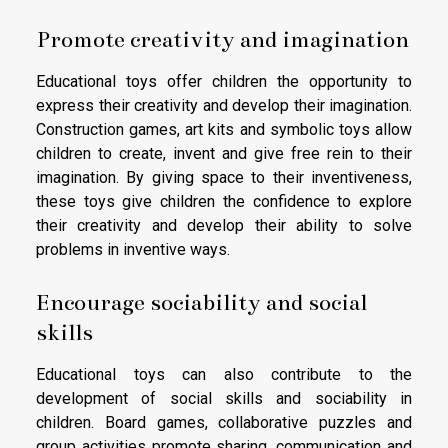
Promote creativity and imagination
Educational toys offer children the opportunity to
express their creativity and develop their imagination.
Construction games, art kits and symbolic toys allow
children to create, invent and give free rein to their
imagination. By giving space to their inventiveness,
these toys give children the confidence to explore
their creativity and develop their ability to solve
problems in inventive ways.
Encourage sociability and social
skills
Educational toys can also contribute to the
development of social skills and sociability in
children. Board games, collaborative puzzles and
group activities promote sharing, communication and