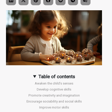
Table of contents
Awaken the child’s senses
Develop cognitive skills
Promote creativity and imagination
Encourage sociability and social skills
Improve motor skills