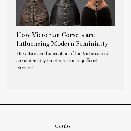
How Victorian Corsets are
Influencing Modern Femininity
The allure and fascination of the Victorian era
are undeniably timeless. One significant
element...
Outfits