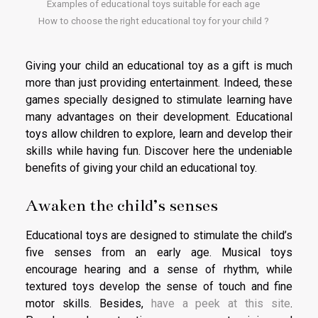
Examples of educational toys suitable for each age
How to choose the right educational toy for your child ?
Giving your child an educational toy as a gift is much
more than just providing entertainment. Indeed, these
games specially designed to stimulate learning have
many advantages on their development. Educational
toys allow children to explore, learn and develop their
skills while having fun. Discover here the undeniable
benefits of giving your child an educational toy.
Awaken the child’s senses
Educational toys are designed to stimulate the child’s
five senses from an early age. Musical toys
encourage hearing and a sense of rhythm, while
textured toys develop the sense of touch and fine
motor skills. Besides,
have a peek at this site
.